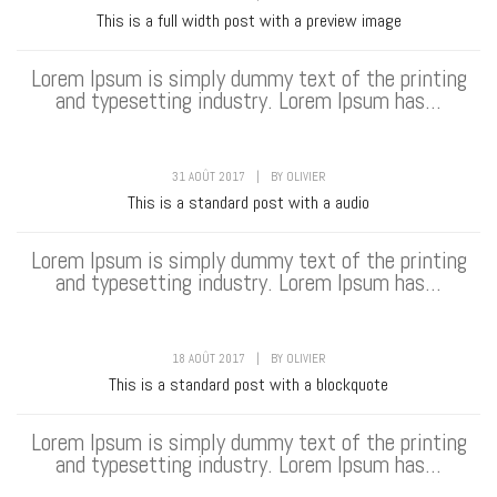
This is a full width post with a preview image
Lorem Ipsum is simply dummy text of the printing
and typesetting industry. Lorem Ipsum has...
31 AOÛT 2017
|
BY
OLIVIER
This is a standard post with a audio
Lorem Ipsum is simply dummy text of the printing
and typesetting industry. Lorem Ipsum has...
18 AOÛT 2017
|
BY
OLIVIER
This is a standard post with a blockquote
Lorem Ipsum is simply dummy text of the printing
and typesetting industry. Lorem Ipsum has...