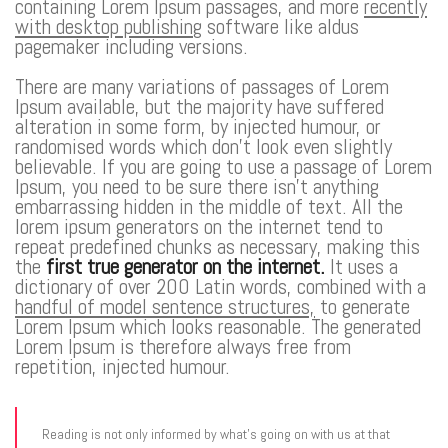
containing Lorem Ipsum passages, and more
recently
with desktop publishing
software like aldus
pagemaker including versions.
There are many variations of passages of Lorem
Ipsum available, but the majority have suffered
alteration in some form, by injected humour, or
randomised words which don’t look even slightly
believable. If you are going to use a passage of Lorem
Ipsum, you need to be sure there isn’t anything
embarrassing hidden in the middle of text. All the
lorem ipsum generators on the internet tend to
repeat predefined chunks as necessary, making this
the
first true generator on the internet.
It uses a
dictionary of over 200 Latin words, combined with a
handful of model sentence structures,
to generate
Lorem Ipsum which looks reasonable. The generated
Lorem Ipsum is therefore always free from
repetition, injected humour.
Reading is not only informed by what’s going on with us at that