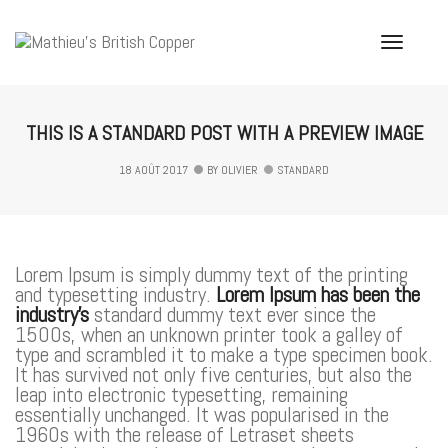
Toggle
Navigati
THIS IS A STANDARD POST WITH A PREVIEW IMAGE
18 AOÛT 2017
BY
OLIVIER
STANDARD
Lorem Ipsum is simply dummy text of the printing
and typesetting industry.
Lorem Ipsum has been the
industry’s
standard dummy text ever since the
1500s, when an unknown printer took a galley of
type and scrambled it to make a type specimen book.
It has survived not only five centuries, but also the
leap into electronic typesetting, remaining
essentially unchanged. It was popularised in the
1960s with the release of Letraset sheets