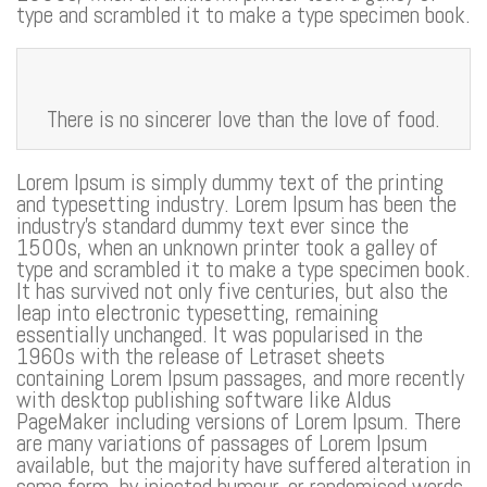
type and scrambled it to make a type specimen book.
There is no sincerer love than the love of food.
Lorem Ipsum is simply dummy text of the printing
and typesetting industry. Lorem Ipsum has been the
industry’s standard dummy text ever since the
1500s, when an unknown printer took a galley of
type and scrambled it to make a type specimen book.
It has survived not only five centuries, but also the
leap into electronic typesetting, remaining
essentially unchanged. It was popularised in the
1960s with the release of Letraset sheets
containing Lorem Ipsum passages, and more recently
with desktop publishing software like Aldus
PageMaker including versions of Lorem Ipsum. There
are many variations of passages of Lorem Ipsum
available, but the majority have suffered alteration in
some form, by injected humour, or randomised words