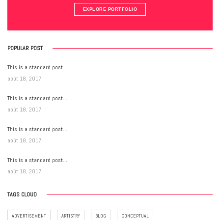
EXPLORE PORTFOLIO
POPULAR POST
This is a standard post…
août 18, 2017
This is a standard post…
août 18, 2017
This is a standard post…
août 18, 2017
This is a standard post…
août 18, 2017
TAGS CLOUD
ADVERTISEMENT
ARTISTRY
BLOG
CONCEPTUAL