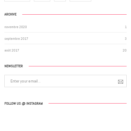
ARCHIVE
novembre 2020
1
septembre 2017
3
août 2017
20
NEWSLETTER
FOLLOW US @ INSTAGRAM