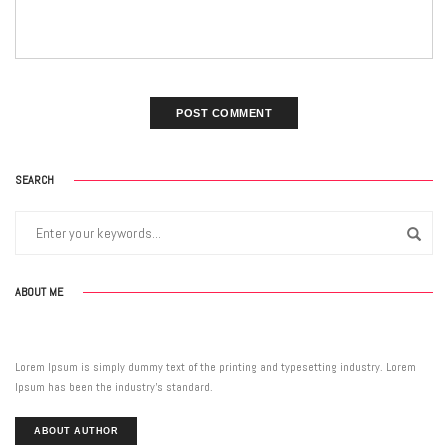
SEARCH
ABOUT ME
Lorem Ipsum is simply dummy text of the printing and typesetting industry. Lorem
Ipsum has been the industry’s standard.
ABOUT AUTHOR