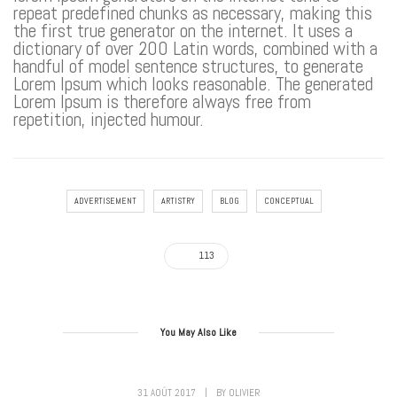
repeat predefined chunks as necessary, making this
the first true generator on the internet. It uses a
dictionary of over 200 Latin words, combined with a
handful of model sentence structures, to generate
Lorem Ipsum which looks reasonable. The generated
Lorem Ipsum is therefore always free from
repetition, injected humour.
ADVERTISEMENT
ARTISTRY
BLOG
CONCEPTUAL
113
You May Also Like
31 AOÛT 2017
|
BY
OLIVIER