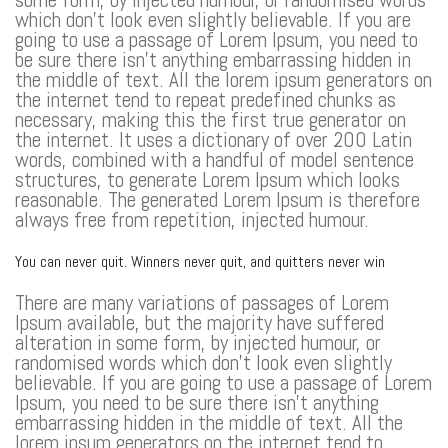
which don’t look even slightly believable. If you are
going to use a passage of Lorem Ipsum, you need to
be sure there isn’t anything embarrassing hidden in
the middle of text. All the lorem ipsum generators on
the internet tend to repeat predefined chunks as
necessary, making this the first true generator on
the internet. It uses a dictionary of over 200 Latin
words, combined with a handful of model sentence
structures, to generate Lorem Ipsum which looks
reasonable. The generated Lorem Ipsum is therefore
always free from repetition, injected humour.
You can never quit. Winners never quit, and quitters never win
There are many variations of passages of Lorem
Ipsum available, but the majority have suffered
alteration in some form, by injected humour, or
randomised words which don’t look even slightly
believable. If you are going to use a passage of Lorem
Ipsum, you need to be sure there isn’t anything
embarrassing hidden in the middle of text. All the
lorem ipsum generators on the internet tend to