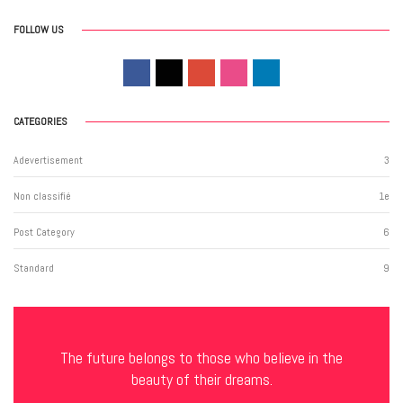
FOLLOW US
CATEGORIES
Adevertisement
3
Non classifié
1
e
Post Category
6
Standard
9
The future belongs to those who believe in the
beauty of their dreams.