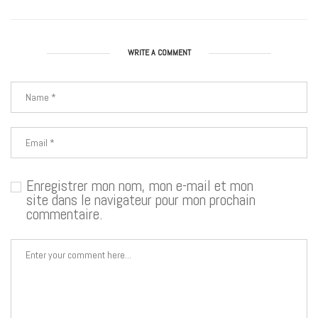
WRITE A COMMENT
Enregistrer mon nom, mon e-mail et mon
site dans le navigateur pour mon prochain
commentaire.