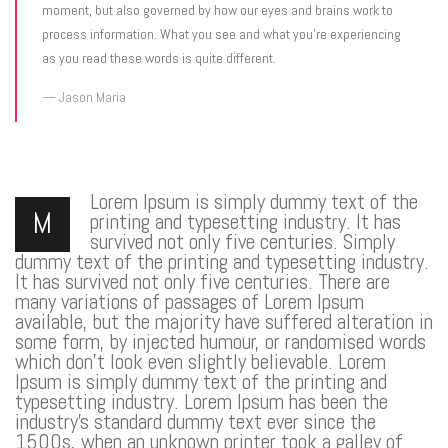
moment, but also governed by how our eyes and brains work to
process information. What you see and what you’re experiencing
as you read these words is quite different.
Jason Maria
Lorem Ipsum is simply dummy text of the
M
printing and typesetting industry. It has
survived not only five centuries. Simply
dummy text of the printing and typesetting industry.
It has survived not only five centuries. There are
many variations of passages of Lorem Ipsum
available, but the majority have suffered alteration in
some form, by injected humour, or randomised words
which don’t look even slightly believable. Lorem
Ipsum is simply dummy text of the printing and
typesetting industry. Lorem Ipsum has been the
industry’s standard dummy text ever since the
1500s, when an unknown printer took a galley of