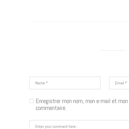
Enregistrer mon nom, mon e-mail et mon s
commentaire.