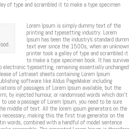
ey of type and scrambled it to make a type specimen
Lorem Ipsum is simply dummy text of the
printing and typesetting industry. Lorem
Ipsum has been the industry’s standard dumm
food.
text ever since the 1500s, when an unknow
printer took a galley of type and scrambled it
to make a type specimen book. It has survive
to electronic typesetting, remaining essentially unchanged
elease of Letraset sheets containing Lorem Ipsum
ublishing software like Aldus PageMaker including
iations of passages of Lorem Ipsum available, but the
orm, by injected humour, or randomised words which don’t
ing to use a passage of Lorem Ipsum, you need to be sure
the middle of text. All the lorem ipsum generators on the
 necessary, making this the first true generator on the
Latin words, combined with a handful of model sentence