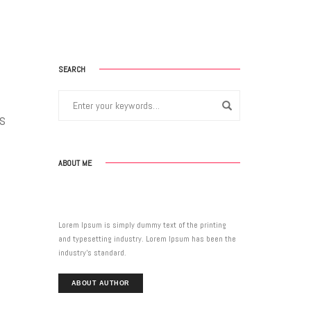
SEARCH
0s
ABOUT ME
Lorem Ipsum is simply dummy text of the printing
and typesetting industry. Lorem Ipsum has been the
industry’s standard.
ABOUT AUTHOR