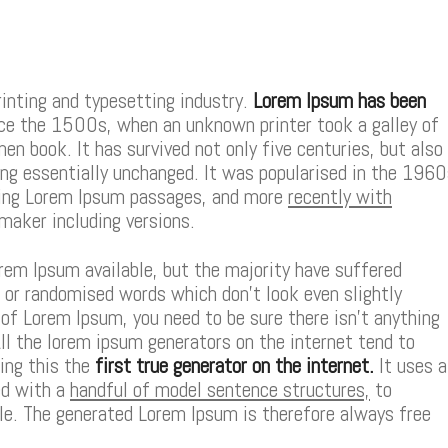
inting and typesetting industry.
Lorem Ipsum has been
e the 1500s, when an unknown printer took a galley of
n book. It has survived not only five centuries, but also
ing essentially unchanged. It was popularised in the 196
ning Lorem Ipsum passages, and more
recently with
maker including versions.
rem Ipsum available, but the majority have suffered
, or randomised words which don’t look even slightly
e of Lorem Ipsum, you need to be sure there isn’t anything
ll the lorem ipsum generators on the internet tend to
ing this the
first true generator on the internet.
It uses a
ed with a
handful of model sentence structures,
to
e. The generated Lorem Ipsum is therefore always free