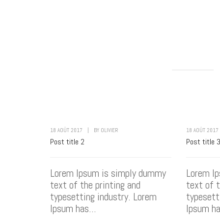
18 AOÛT 2017
|
BY
OLIVIER
18 AOÛT 2017
Post title 2
Post title 
Lorem Ipsum is simply dummy
Lorem I
text of the printing and
text of 
typesetting industry. Lorem
typesett
Ipsum has...
Ipsum ha