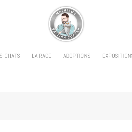
S CHATS
LA RACE
ADOPTIONS
EXPOSITION