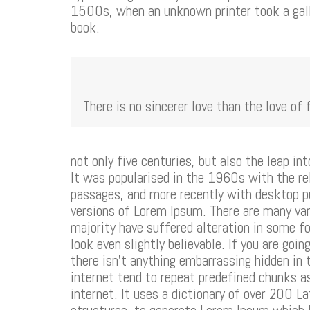
1500s, when an unknown printer took a gall
book.
There is no sincerer love than the love of 
not only five centuries, but also the leap in
It was popularised in the 1960s with the r
passages, and more recently with desktop p
versions of Lorem Ipsum. There are many var
majority have suffered alteration in some f
look even slightly believable. If you are go
there isn’t anything embarrassing hidden in 
internet tend to repeat predefined chunks as
internet. It uses a dictionary of over 200 