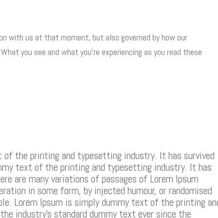
 on with us at that moment, but also governed by how our
. What you see and what you’re experiencing as you read these
f the printing and typesetting industry. It has survived
mmy text of the printing and typesetting industry. It has
There are many variations of passages of Lorem Ipsum
teration in some form, by injected humour, or randomised
able. Lorem Ipsum is simply dummy text of the printing an
the industry’s standard dummy text ever since the