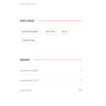
e
août 18, 2017
TAGS CLOUD
ADVERTISEMENT
ARTISTRY
BLOG
CONCEPTUAL
ARCHIVE
1
novembre 2020
3
septembre 2017
20
août 2017