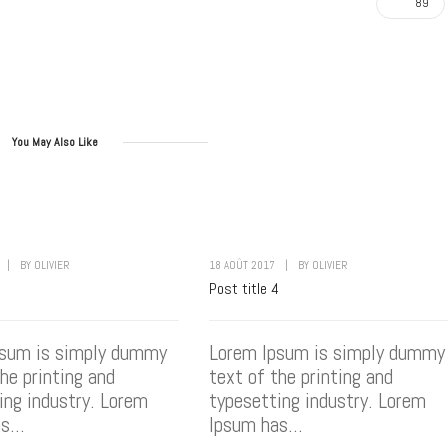
89
You May Also Like
|
BY
OLIVIER
18 AOÛT 2017
|
BY
OLIVIER
3
Post title 4
psum is simply dummy
Lorem Ipsum is simply dummy
the printing and
text of the printing and
ing industry. Lorem
typesetting industry. Lorem
s...
Ipsum has...