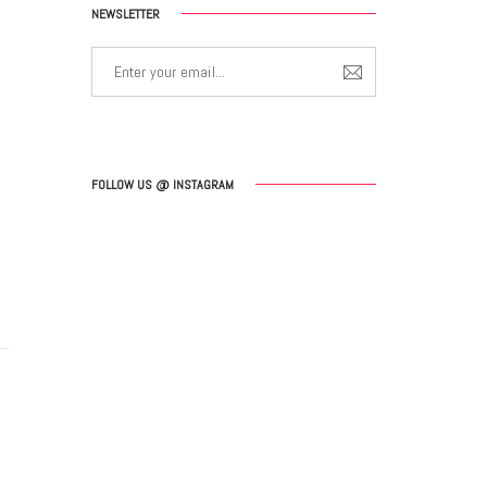
NEWSLETTER
FOLLOW US @ INSTAGRAM