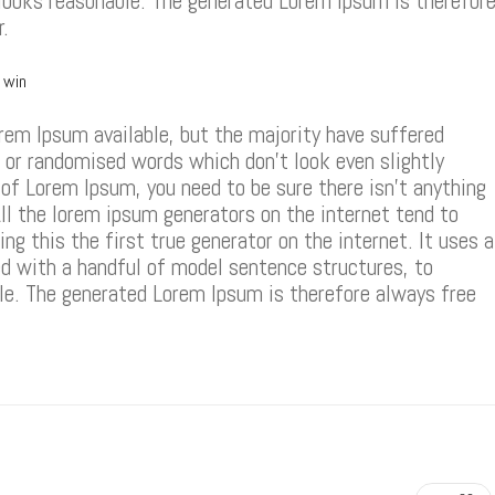
looks reasonable. The generated Lorem Ipsum is therefor
r.
r win
rem Ipsum available, but the majority have suffered
, or randomised words which don’t look even slightly
e of Lorem Ipsum, you need to be sure there isn’t anything
ll the lorem ipsum generators on the internet tend to
g this the first true generator on the internet. It uses a
d with a handful of model sentence structures, to
e. The generated Lorem Ipsum is therefore always free