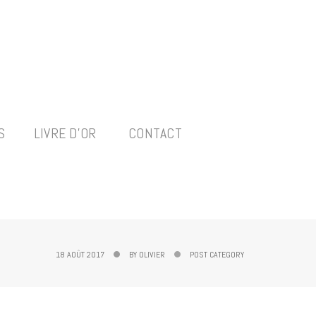
S
LIVRE D’OR
CONTACT
18 AOÛT 2017
BY
OLIVIER
POST CATEGORY