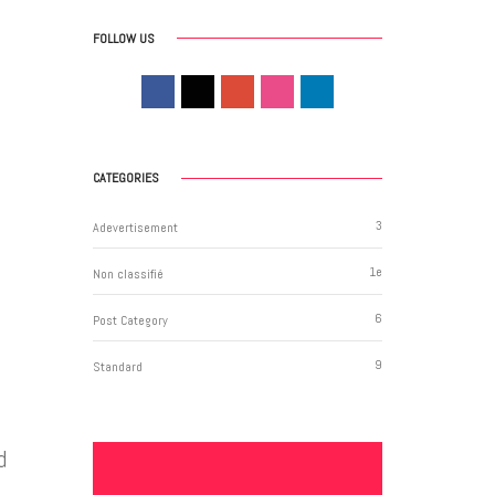
FOLLOW US
CATEGORIES
3
Adevertisement
1
e
Non classifié
6
Post Category
9
Standard
d