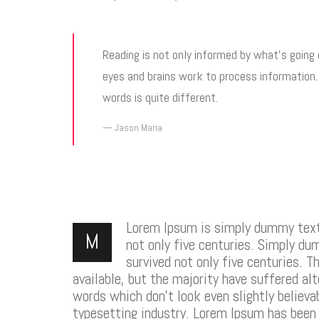
Reading is not only informed by what’s going
eyes and brains work to process information
words is quite different.
Jason Maria
Lorem Ipsum is simply dummy text o
M
not only five centuries. Simply du
survived not only five centuries. 
available, but the majority have suffered al
words which don’t look even slightly believ
typesetting industry. Lorem Ipsum has been 