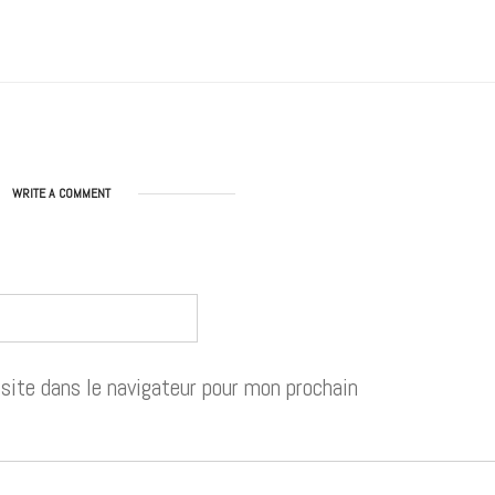
WRITE A COMMENT
ite dans le navigateur pour mon prochain