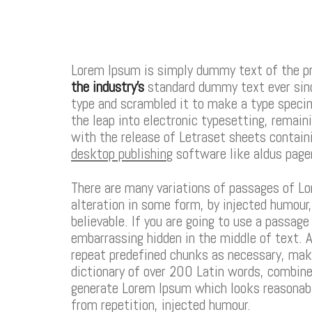
Lorem Ipsum is simply dummy text of the pr
the industry’s
standard dummy text ever sinc
type and scrambled it to make a type specime
the leap into electronic typesetting, remain
with the release of Letraset sheets contai
desktop publishing
software like aldus page
There are many variations of passages of Lo
alteration in some form, by injected humour
believable. If you are going to use a passag
embarrassing hidden in the middle of text. A
repeat predefined chunks as necessary, mak
dictionary of over 200 Latin words, combin
generate Lorem Ipsum which looks reasonabl
from repetition, injected humour.