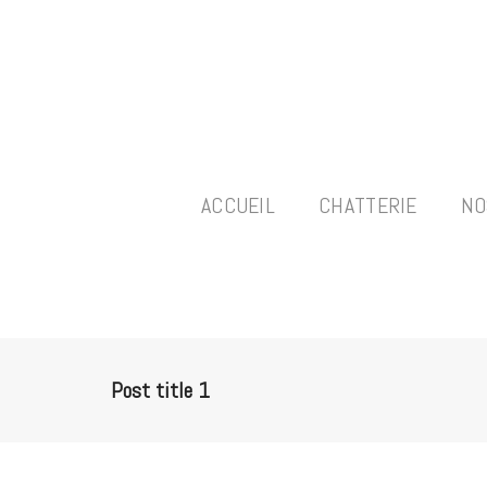
ACCUEIL
CHATTERIE
NO
Post title 1