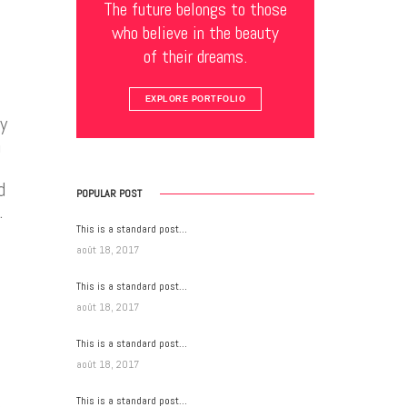
The future belongs to those
who believe in the beauty
of their dreams.
EXPLORE PORTFOLIO
y
n
d
POPULAR POST
.
This is a standard post…
août 18, 2017
This is a standard post…
août 18, 2017
This is a standard post…
août 18, 2017
This is a standard post…