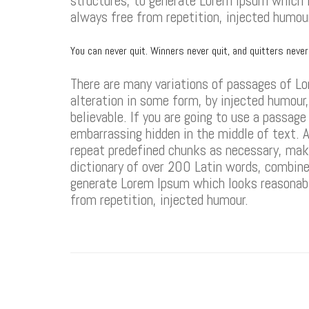
structures, to generate Lorem Ipsum which 
always free from repetition, injected humou
You can never quit. Winners never quit, and quitters neve
There are many variations of passages of Lo
alteration in some form, by injected humour
believable. If you are going to use a passag
embarrassing hidden in the middle of text. A
repeat predefined chunks as necessary, makin
dictionary of over 200 Latin words, combine
generate Lorem Ipsum which looks reasonabl
from repetition, injected humour.